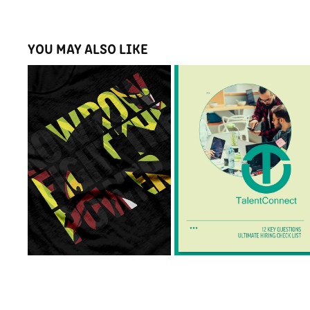
YOU MAY ALSO LIKE
ROBOT ARTWORK
TALENT CONNECT
Illustration, T-Shirt 
Print Design & Layout 
Design & Poster Design
Design