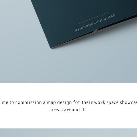
 me to commission a map design for their work space showcasi
areas around it.