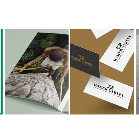
GREEN ORIGINS
BAKER STREET
Brochure Design & 
Logo Design & 
Print Design
Packaging Design