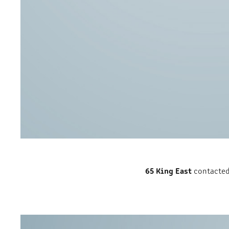
65 King East
contacted