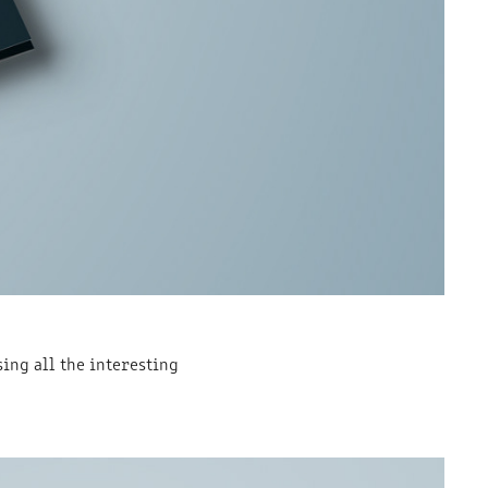
ng all the interesting