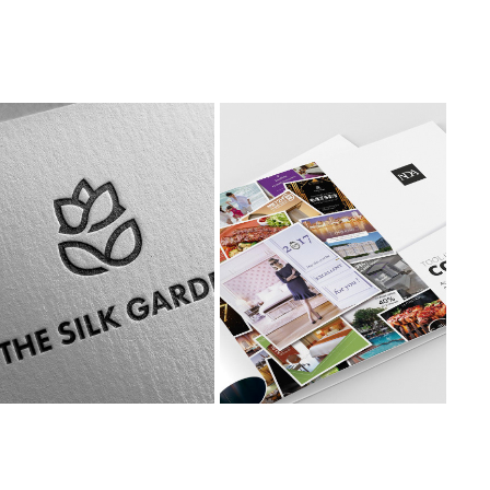
NDA DIGITAL BROCHURE
THE SILK GARDEN
Brochure & Digital 
Branding & Collaterals
Design