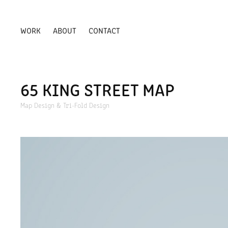
WORK
ABOUT
CONTACT
65 KING STREET MAP
Map Design & Tri-Fold Design